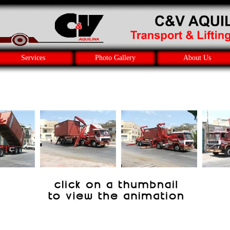
Services
Photo Gallery
About Us