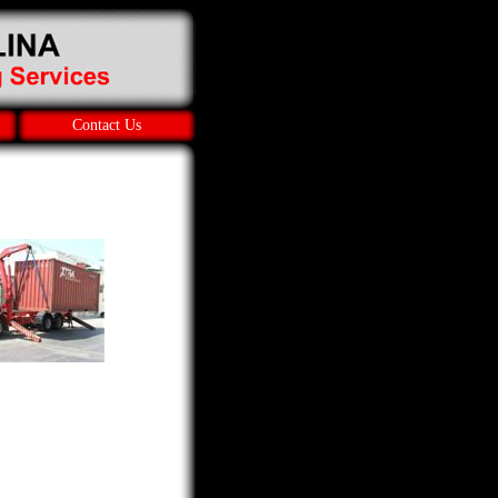
Contact Us