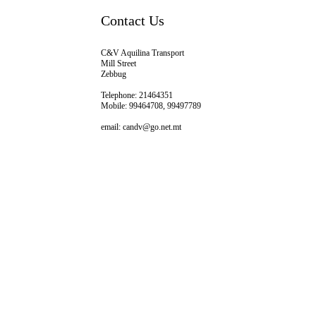
Contact Us
C&V Aquilina Transport
Mill Street
Zebbug
Telephone: 21464351
Mobile: 99464708, 99497789
email: candv@go.net.mt