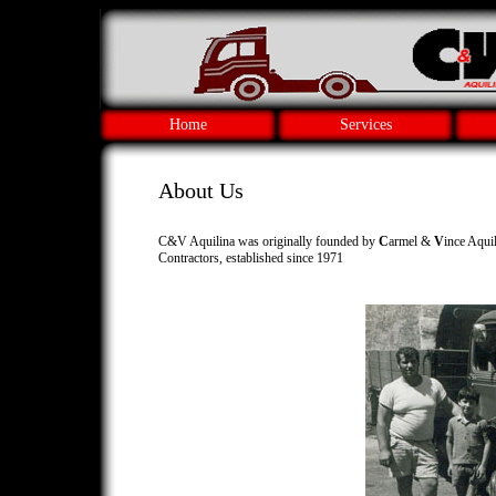
Home
Services